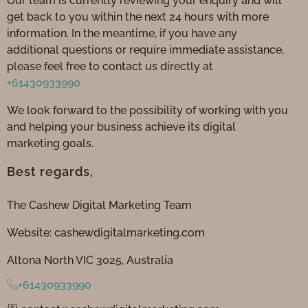
Our team is currently reviewing your enquiry and will
get back to you within the next 24 hours with more
information. In the meantime, if you have any
additional questions or require immediate assistance,
please feel free to contact us directly at
+61430933990
We look forward to the possibility of working with you
and helping your business achieve its digital
marketing goals.
Best regards,
The Cashew Digital Marketing Team
Website: cashewdigitalmarketing.com
Altona North VIC 3025, Australia
+61430933990