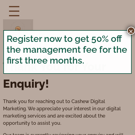
×
Register now to get 50% off
the management fee for the
first three months.
Thank You for Your
Enquiry!
Thank you for reaching out to Cashew Digital
Marketing. We appreciate your interest in our digital
marketing services and are excited about the
opportunity to assist you.