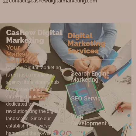
contact@cashewdigitalmarketing.com
Cashew Digital
Digital
Marketing
Marketing
Your
Services
Marketing
Solution
Cashew Digital Marketing
Search Engine
is not just a marketing
Marketing
agency; it’s a vibrant hub
of creative minds and
strategic thinkers
SEO Services
dedicated to
revolutionizing the digital
Web
landscape. Since our
Development
establishment, we’ve
harnessed the power of