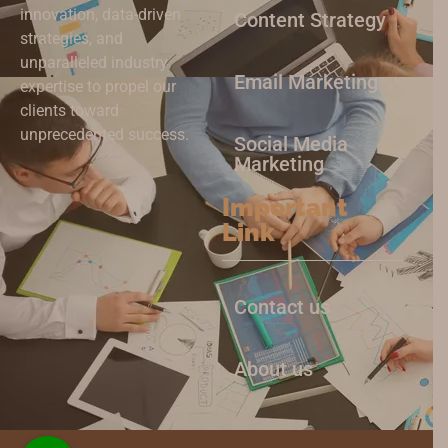
innovation, data-driven
Content Strategy
strategies, and
unparalleled industry
Email Marketing
expertise to propel our
clients toward
unprecedented success.
Social Media
Marketing
Important
Link
Contact us
About us